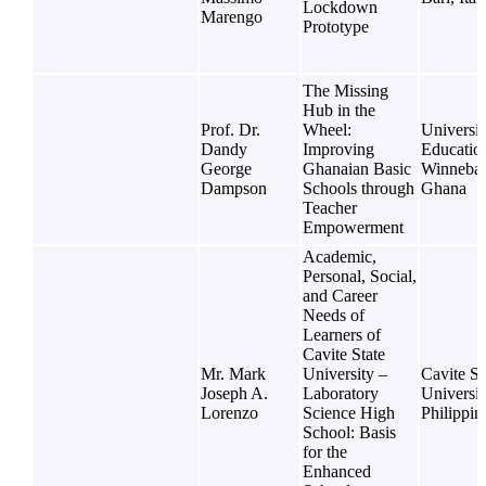
Lockdown
Marengo
Prototype
The Missing
Hub in the
Prof. Dr.
Wheel:
Universit
Dandy
Improving
Educatio
George
Ghanaian Basic
Winneba,
Dampson
Schools through
Ghana
Teacher
Empowerment
Academic,
Personal, Social,
and Career
Needs of
Learners of
Cavite State
Mr. Mark
University –
Cavite St
Joseph A.
Laboratory
Universit
Lorenzo
Science High
Philippin
School: Basis
for the
Enhanced