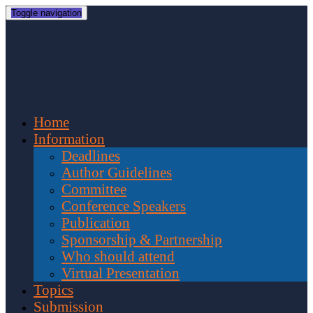
Toggle navigation
Home
Information
Deadlines
Author Guidelines
Committee
Conference Speakers
Publication
Sponsorship & Partnership
Who should attend
Virtual Presentation
Topics
Submission