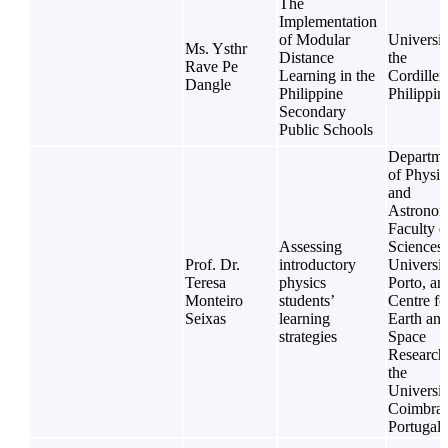
The
Implementation
of Modular
Universit
Ms. Ysthr
Distance
the
Rave Pe
Learning in the
Cordiller
Dangle
Philippine
Philippin
Secondary
Public Schools
Departme
of Physic
and
Astronom
Faculty o
Assessing
Sciences,
Prof. Dr.
introductory
Universit
Teresa
physics
Porto, an
Monteiro
students’
Centre fo
Seixas
learning
Earth an
strategies
Space
Research
the
Universit
Coimbra,
Portugal