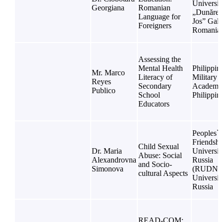
Universit
Georgiana
Romanian
„Dunărea
Language for
Jos” Gala
Foreigners
Romania
Assessing the
Mental Health
Philippin
Mr. Marco
Literacy of
Military
Reyes
Secondary
Academy
Publico
School
Philippin
Educators
Peoples`
Friendsh
Child Sexual
Dr. Maria
Universit
Abuse: Social
Alexandrovna
Russia
and Socio-
Simonova
(RUDN
cultural Aspects
Universit
Russia
READ-COM: