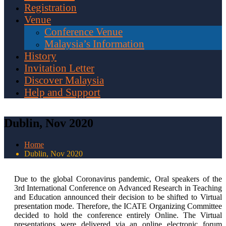
Registration
Venue
Conference Venue
Malaysia’s Information
History
Invitation Letter
Discover Malaysia
Help and Support
Dublin, Nov 2020
Home
Dublin, Nov 2020
Due to the global Coronavirus pandemic, Oral speakers of the
3rd International Conference on Advanced Research in Teaching
and Education announced their decision to be shifted to Virtual
presentation mode. Therefore, the ICATE Organizing Committee
decided to hold the conference entirely Online. The Virtual
presentations were delivered via an online electronic forum