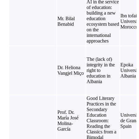
AI in the service
of education:
building a new
Ibn tofail
Mr. Bilal
education
Universit
Benabid
ecosystem based
Morocco
on the
international
approaches
The (lack of)
integrity in the
Epoka
Dr. Heliona
right to
Universit
Vangjel Miço
education in
Albania
Albania
Good Literary
Practices in the
Secondary
Prof. Dr.
Education
Universi
María José
Classroom:
de Grana
Molina-
Reading the
Spain
García
Classics from a
Bimodal