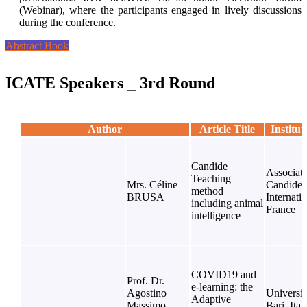
(Webinar), where the participants engaged in lively discussions
during the conference.
Abstract Book
ICATE Speakers _ 3rd Round
Author
Article Title
Institut
Candide
Associat
Teaching
Mrs. Céline
Candide
method
BRUSA
Internatio
including animal
France
intelligence
COVID19 and
Prof. Dr.
e-learning: the
Agostino
Universit
Adaptive
Massimo
Bari, Ital