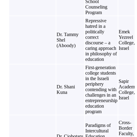
School
Counseling
Program
Repressive
hatred in a
politically
Emek
Dr. Tammy
correct
Yezreel
Shel
discourse – a
College,
(Aboody)
caring approach
Israel
in philosophy of
education
First-generation
college students
in the Israeli
Sapir
periphery
Dr. Shani
Academi
contending with
Kuna
College,
challenges in an
Israel
entrepreneurship
education
program
Cross-
Paradigms of
Border
Intercultural
Faculty,
Dr. Ciobotaru
Education.