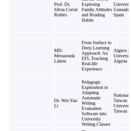
Prof. Dr.
Exploring
Universit
Silvia Corral
Family Attitudes
Granada,
Robles
and Reading
Spain
Habits
From Surface to
Deep Learning
MD.
Algiers 2
Approach: An
Messaouda
Universit
EFL Teaching
Litiem
Algeria
Real-life
Experience
Pedagogic
Exploration in
Adapting
National
Automatic
Dr. Wei-Yan
Taiwan
Writing
Li
Universit
Evaluation
Taiwan
Software into
University
Writing Classes