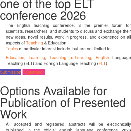
one of the top ELT
conference 2026
The English teaching conference, is the premier forum for
scientists, researchers, and students to discuss and exchange their
new ideas, novel results, work in progress, and experience on all
aspects of
Teaching
& Education.
Topics
of particular interest include, but are not limited to:
Education
,
Learning
,
Teaching
,
e-Learning
,
English
Languag
Teaching (ELT) and Foreign Language Teaching (
FLT
).
Submission
Registration
Options Available for
Publication of Presented
Work
All accepted and registered abstracts will be electronically
published in the official english language conference 2026