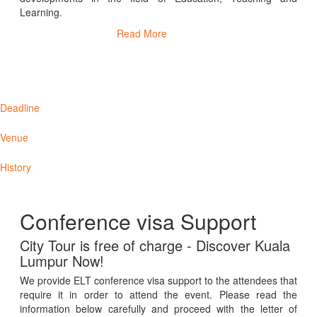
Learning.
Read More
Deadline
Venue
History
Conference visa Support
City Tour is free of charge - Discover Kuala
Lumpur Now!
We provide ELT conference visa support to the attendees that
require it in order to attend the event. Please read the
information below carefully and proceed with the letter of