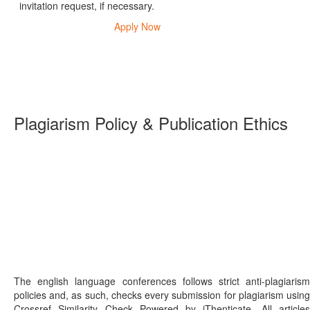
invitation request, if necessary.
Apply Now
Plagiarism Policy & Publication Ethics
The english language conferences follows strict anti-plagiarism
policies and, as such, checks every submission for plagiarism using
Crossref Similarity Check Powered by iThenticate. All articles