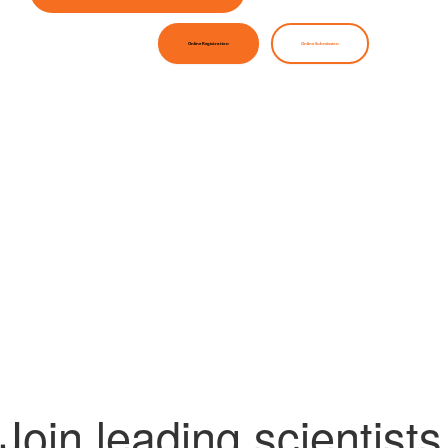
Online Registration
Online Submission
Join leading scientists