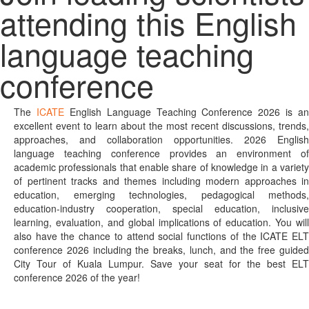
attending this English
language teaching
conference
The
ICATE
English Language Teaching Conference 2026 is an
excellent event to learn about the most recent discussions, trends,
approaches, and collaboration opportunities. 2026 English
language teaching conference provides an environment of
academic professionals that enable share of knowledge in a variety
of pertinent tracks and themes including modern approaches in
education, emerging technologies, pedagogical methods,
education-industry cooperation, special education, inclusive
learning, evaluation, and global implications of education. You will
also have the chance to attend social functions of the ICATE ELT
conference 2026 including the breaks, lunch, and the free guided
City Tour of Kuala Lumpur. Save your seat for the best ELT
conference 2026 of the year!