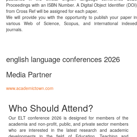
Proceedings with an ISBN Number. A Digital Object Identifier (DOI)
from Cross Ref will be assigned for each paper.
We will provide you with the opportunity to publish your paper in
various Web of Science, Scopus, and international indexed
journals.
english language conferences 2026
Media Partner
www.academictown.com
Who Should Attend?
Our ELT conference 2026 is designed for members of the
academia and non-profit, public, and private sector members
who are interested in the latest research and academic
developments in the field of Education, Teaching and