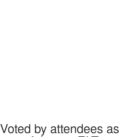
Voted by attendees as