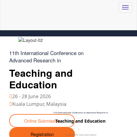
Toggl
naviga
11th International Conference on
Advanced Research in
Teaching and
Education
26 - 28 June 2026
Kuala Lumpur, Malaysia
11th International Conference on Advanced Research in
Online Submission
Teaching and Education
Registration
26 - 28 June 2026
Kuala Lumpur, Malaysia